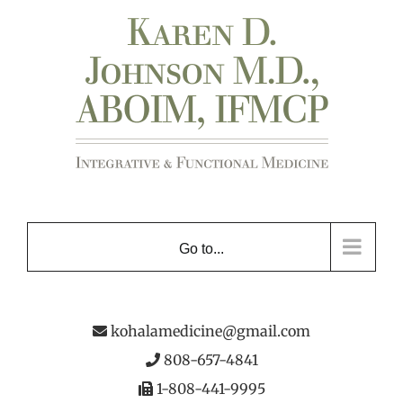
Skip
to
content
Go to...
kohalamedicine@gmail.com
808-657-4841
1-808-441-9995