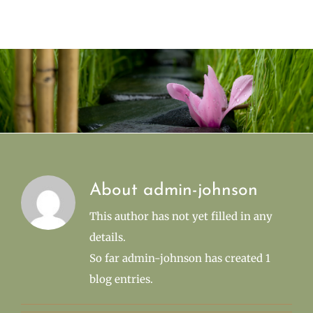
About
admin-johnson
This author has not yet filled in any
details.
So far admin-johnson has created 1
blog entries.