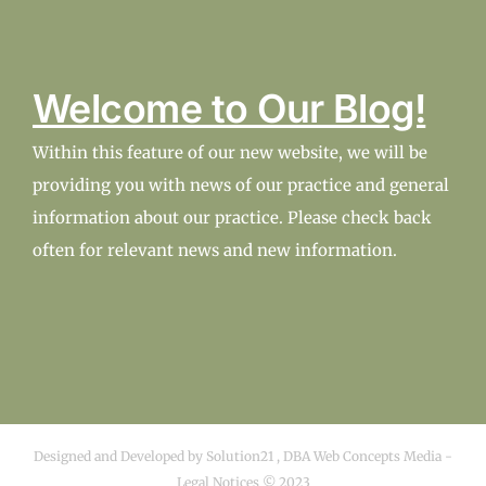
Welcome to Our Blog!
Within this feature of our new website, we will be
providing you with news of our practice and general
information about our practice. Please check back
often for relevant news and new information.
Designed and Developed by
Solution21
,
DBA Web Concepts Media
-
Legal Notices © 2023