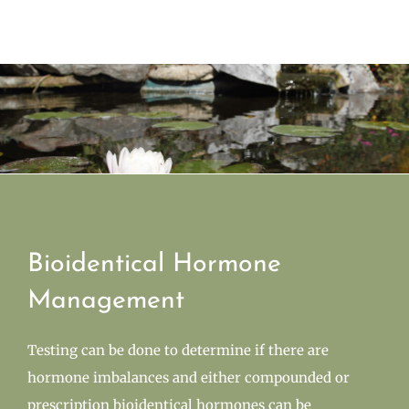
Bioidentical Hormone
Management
Testing can be done to determine if there are
hormone imbalances and either compounded or
prescription bioidentical hormones can be