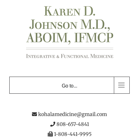
Skip
to
content
Go to...
kohalamedicine@gmail.com
808-657-4841
1-808-441-9995