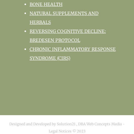
BONE HEALTH
NATURAL SUPPLEMENTS AND
HERBALS
REVERSING COGNITIVE DECLINE:
BREDESEN PROTOCOL
CHRONIC INFLAMMATORY RESPONSE
SYNDROME (CIRS)
Designed and Developed by
Solution21
,
DBA Web Concepts Media
-
Legal Notices © 2023