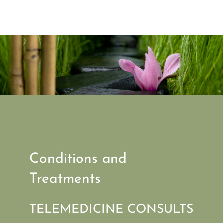
Conditions and
Treatments
TELEMEDICINE CONSULTS