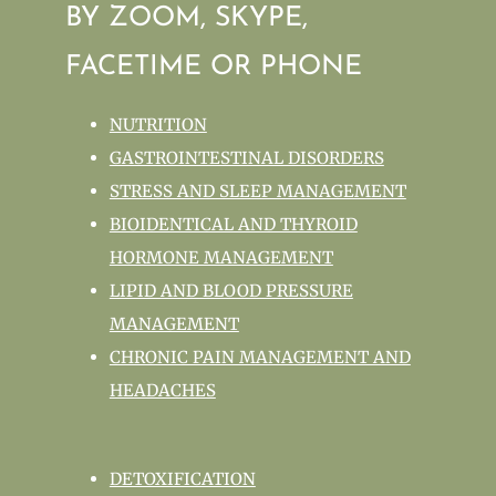
BY ZOOM, SKYPE,
FACETIME OR PHONE
NUTRITION
GASTROINTESTINAL DISORDERS
STRESS AND SLEEP MANAGEMENT
BIOIDENTICAL AND THYROID
HORMONE MANAGEMENT
LIPID AND BLOOD PRESSURE
MANAGEMENT
CHRONIC PAIN MANAGEMENT AND
HEADACHES
DETOXIFICATION