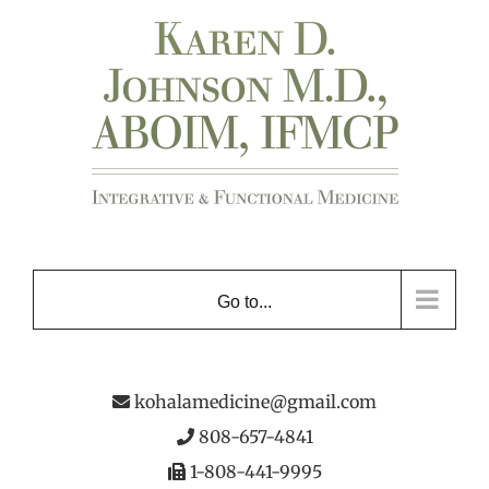
Skip
to
content
Go to...
kohalamedicine@gmail.com
808-657-4841
1-808-441-9995