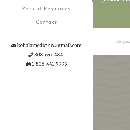
Patient Resources
Contact
Designe
kohalamedicine@gmail.com
808-657-4841
1-808-441-9995