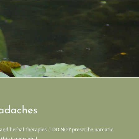
adaches
and herbal therapies. I DO NOT prescribe narcotic
this is your goal.