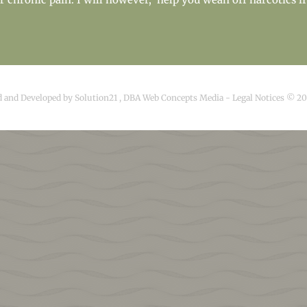
d and Developed by
Solution21
,
DBA Web Concepts Media
-
Legal Notices © 2