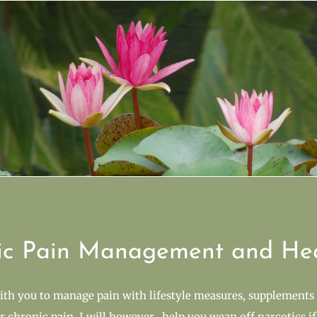
ic Pain Management and He
ith you to manage pain with lifestyle measures, supplements 
or chronic pain. I will however, help you wean off narcotics if 