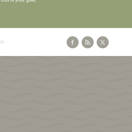
023
Facebook
Rss
X