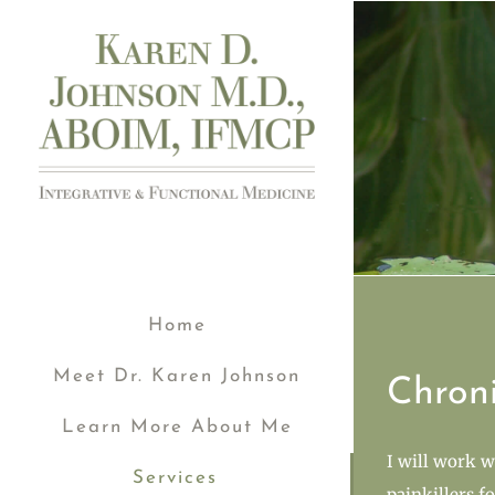
Skip
to
content
Home
Meet Dr. Karen Johnson
Chron
Learn More About Me
I will work w
Services
painkillers f