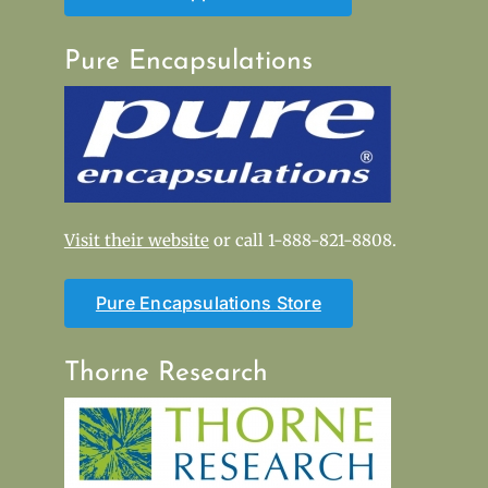
Pure Encapsulations
Visit their website
or call 1-888-821-8808.
Pure Encapsulations Store
Thorne Research