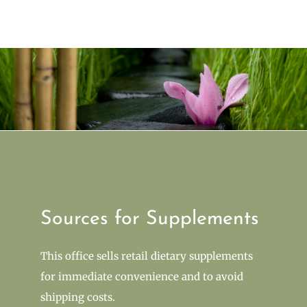
Sources for Supplements
This office sells retail dietary supplements
for immediate convenience and to avoid
shipping costs.