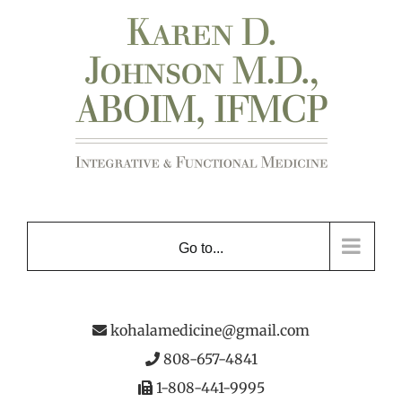
Skip
to
content
Go to...
kohalamedicine@gmail.com
808-657-4841
1-808-441-9995