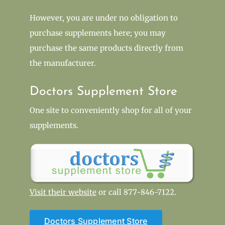
However, you are under no obligation to
purchase supplements here; you may
purchase the same products directly from
the manufacturer.
Doctors Supplement Store
One site to conveniently shop for all of your
supplements.
Visit their website
or call 877-846-7122.
Doctors Supplement Store