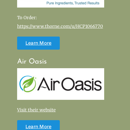
To Order:
https://www.thorne.com/u/HCP1066770
Learn More
Air Oasis
Visit their website
Learn More