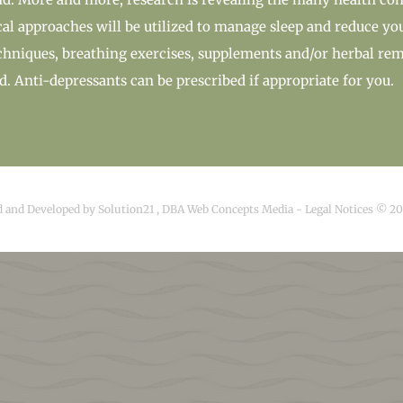
l approaches will be utilized to manage sleep and reduce yo
chniques, breathing exercises, supplements and/or herbal rem
ed. Anti-depressants can be prescribed if appropriate for you.
d and Developed by
Solution21
,
DBA Web Concepts Media
-
Legal Notices © 2