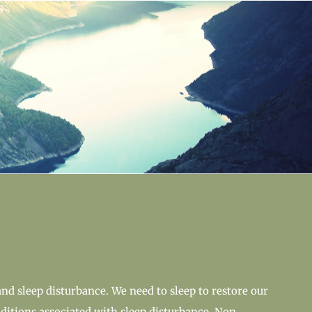
and sleep disturbance. We need to sleep to restore our
itions associated with sleep disturbance. Non