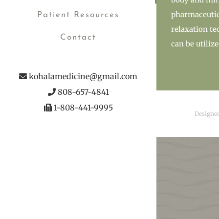
pharmaceutica
Patient Resources
relaxation te
Contact
can be utiliz
kohalamedicine@gmail.com
808-657-4841
1-808-441-9995
Designe