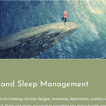
s and Sleep Management
you in treating chronic fatigue, insomnia, depression, anxiety 
d. More and more, research is revealing the many health cond