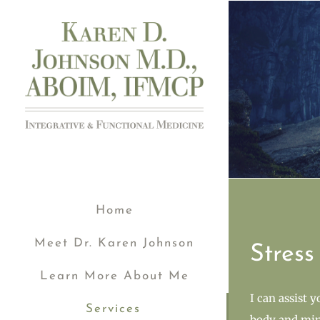
Skip
to
content
Home
Meet Dr. Karen Johnson
Stres
Learn More About Me
I can assist 
Services
body and min