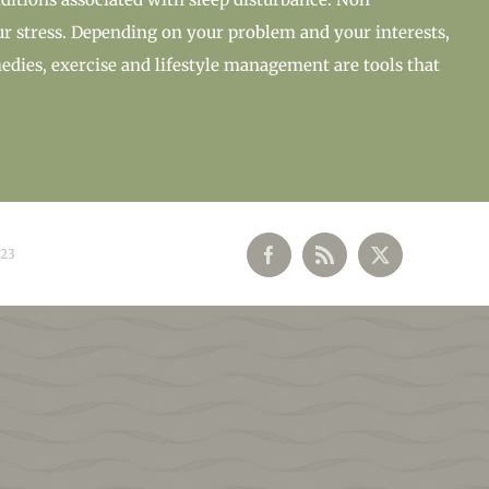
ur stress. Depending on your problem and your interests,
edies, exercise and lifestyle management are tools that
023
Facebook
Rss
X