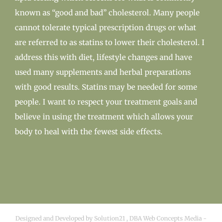
known as “good and bad” cholesterol. Many people
cannot tolerate typical prescription drugs or what
are referred to as statins to lower their cholesterol. I
address this with diet, lifestyle changes and have
used many supplements and herbal preparations
with good results. Statins may be needed for some
people. I want to respect your treatment goals and
believe in using the treatment which allows your
body to heal with the fewest side effects.
Designed and Developed by
Solution21
,
DBA Web Concepts Media
-