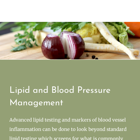
Lipid and Blood Pressure
Management
Advanced lipid testing and markers of blood vessel
inflammation can be done to look beyond standard
lipid testing which screens for what is commonly