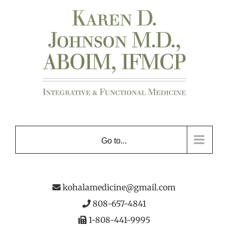
Skip
to
content
Go to...
kohalamedicine@gmail.com
808-657-4841
1-808-441-9995